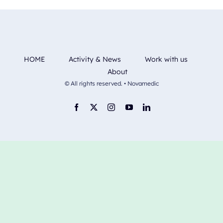
HOME
Activity & News
Work with us
About
© All rights reserved. • Novamedic