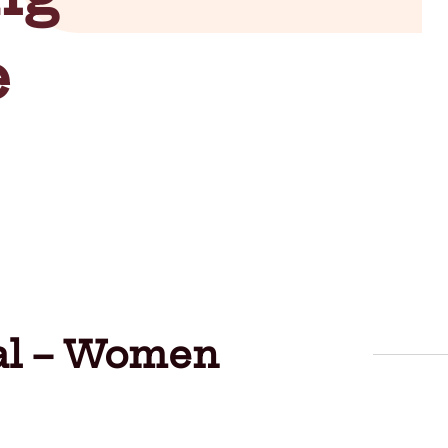
e
val – Women