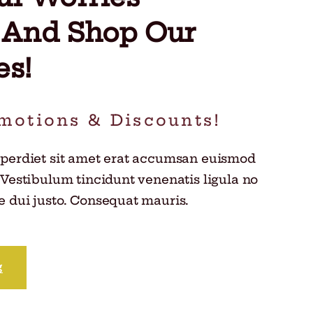
 And Shop Our
es!
motions & Discounts!
mperdiet sit amet erat accumsan euismod
 Vestibulum tincidunt venenatis ligula no
 dui justo. Consequat mauris.
g