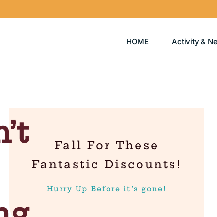
HOME
Activity & N
’t
Fall For These
Fantastic Discounts!
Hurry Up Before it’s gone!
ng