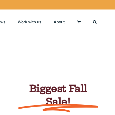
ews
Work with us
About
Biggest Fall
Sale!