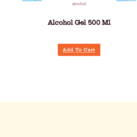
alcohol
Alcohol Gel 500 Ml
Add To Cart