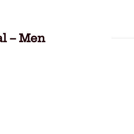
al – Men