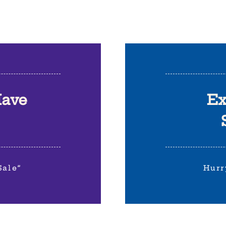
Have
Ex
Sale”
Hurr