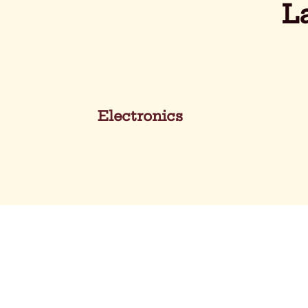
L
Electronics