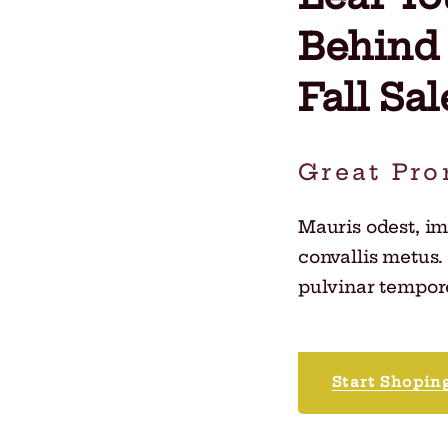
Behind
Fall Sal
Great Pro
Mauris odest, i
convallis metus.
pulvinar tempore
Start Shopin