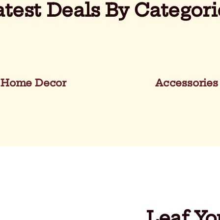
atest Deals By Categori
Home Decor
Accessories
Leaf Yo