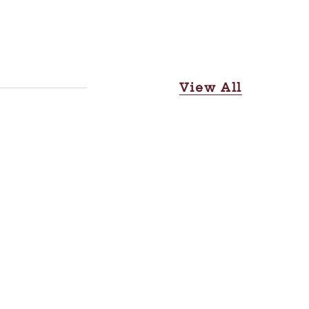
View All