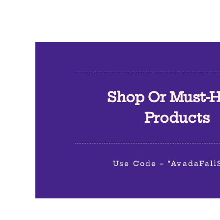
Shop Or Must-
Products
Use Code – “AvadaFall