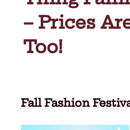
– Prices Ar
Too!
Fall Fashion Festi