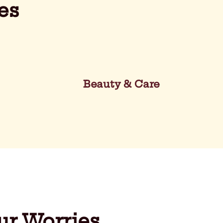
es
Beauty & Care
ur Worries