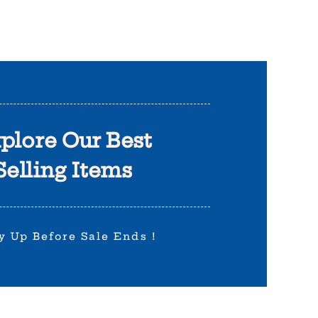
plore Our Best
Selling Items
y Up Before Sale Ends !