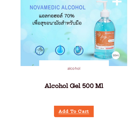
alcohol
Alcohol Gel 500 Ml
Add To Cart