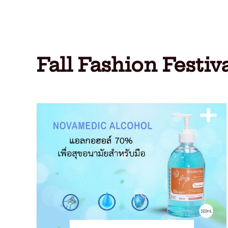
Fall Fashion Festiv