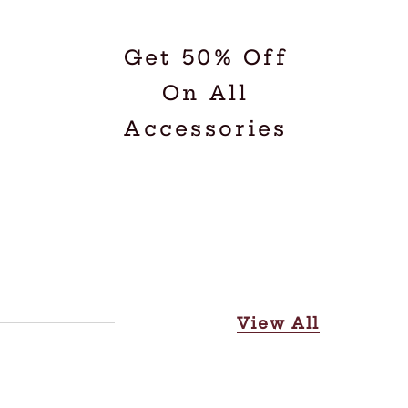
Get 50% Off
On All
Accessories
View All